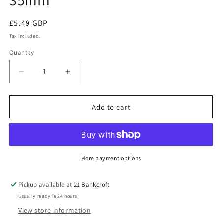
35mm
Regular
£5.49 GBP
price
Tax included.
Quantity
Decrease
Increase
quantity
quantity
for
for
5
5
Add to cart
White
White
Steel
Steel
Vivarium
Vivarium
Vent
Vent
35mm
35mm
More payment options
Pickup available at
21 Bankcroft
Usually ready in 24 hours
View store information