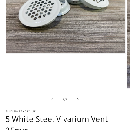
Open
media
1
in
modal
O
m
2
of
1
/
4
in
m
SLIDING TRACKS UK
5 White Steel Vivarium Vent