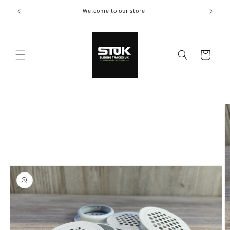
Skip to
Welcome to our store
content
Cart
Skip to
product
information