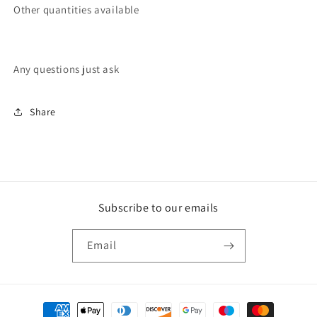
Other quantities available
Any questions just ask
Share
Subscribe to our emails
Email
Payment