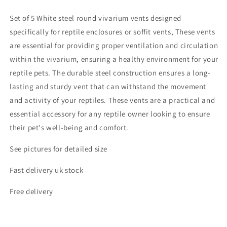
Set of 5 White steel round vivarium vents designed
specifically for reptile enclosures or soffit vents, These vents
are essential for providing proper ventilation and circulation
within the vivarium, ensuring a healthy environment for your
reptile pets. The durable steel construction ensures a long-
lasting and sturdy vent that can withstand the movement
and activity of your reptiles. These vents are a practical and
essential accessory for any reptile owner looking to ensure
their pet's well-being and comfort.
See pictures for detailed size
Fast delivery uk stock
Free delivery